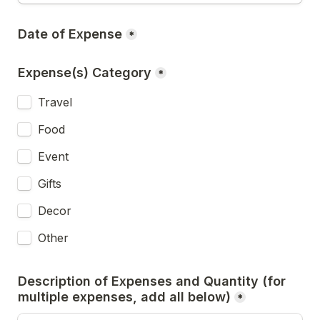
Date of Expense
*
Expense(s) Category
*
Travel
Food
Event
Gifts
Decor
Other
Description of Expenses and Quantity (for 
multiple expenses, add all below)
*