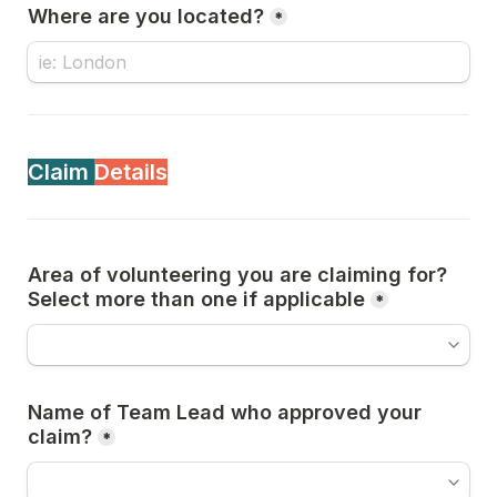
Where are you located?
*
Claim 
Details
Area of volunteering you are claiming for? 
Select more than one if applicable
*
Name of Team Lead who approved your 
claim?
*