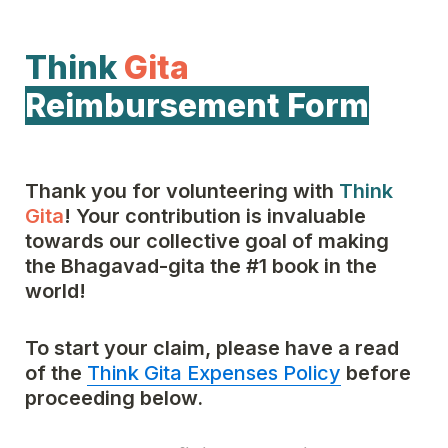
Think
Gita
Reimbursement Form
Thank you for volunteering with 
Think
Gita
! Your contribution is invaluable 
towards our collective goal of making 
the Bhagavad-gita the #1 book in the 
world!
To start your claim, please have a read 
of the 
Think Gita Expenses Policy
 before 
proceeding below.