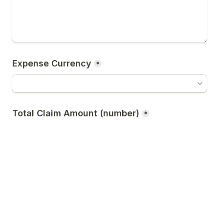
Expense Currency
*
Total Claim Amount (number)
*
Please upload ALL receipts/invoices for this 
claim
*
Click to choose a file or drag here