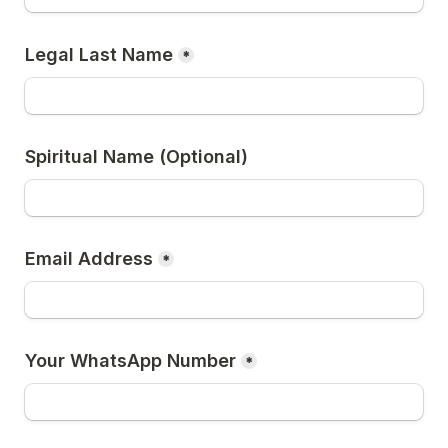
Legal Last Name
*
Spiritual Name (Optional)
Email Address
*
Your WhatsApp Number
*