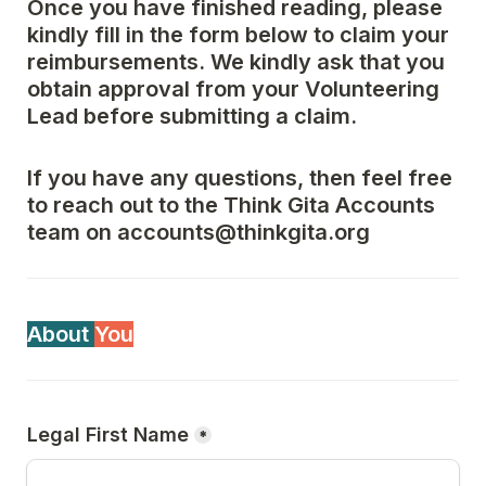
Once you have finished reading, please 
kindly fill in the form below to claim your 
reimbursements. We kindly ask that you 
obtain approval from your Volunteering 
Lead before submitting a claim.
If you have any questions, then feel free 
to reach out to the Think Gita Accounts 
team on accounts@thinkgita.org
About 
You
Legal First Name
*