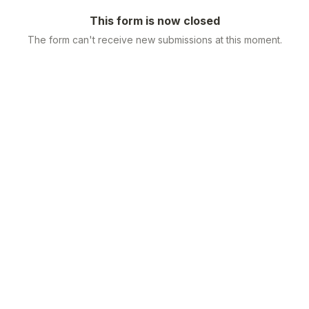
This form is now closed
The form can't receive new submissions at this moment.