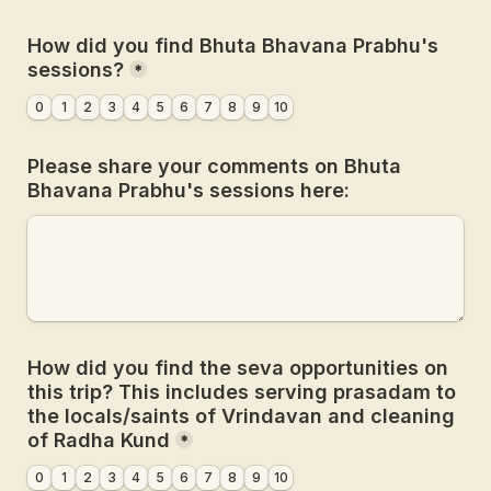
How did you find Bhuta Bhavana Prabhu's 
sessions?
*
0
1
2
3
4
5
6
7
8
9
10
Please share your comments on Bhuta 
Bhavana Prabhu's sessions here:
How did you find the seva opportunities on 
this trip? This includes serving prasadam to 
the locals/saints of Vrindavan and cleaning 
of Radha Kund
*
0
1
2
3
4
5
6
7
8
9
10