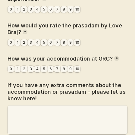
0
1
2
3
4
5
6
7
8
9
10
How would you rate the prasadam by Love 
Braj?
*
0
1
2
3
4
5
6
7
8
9
10
How was your accommodation at GRC?
*
0
1
2
3
4
5
6
7
8
9
10
If you have any extra comments about the 
accommodation or prasadam - please let us 
know here!