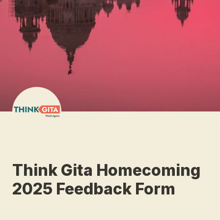
Think Gita Homecoming 
2025 Feedback Form