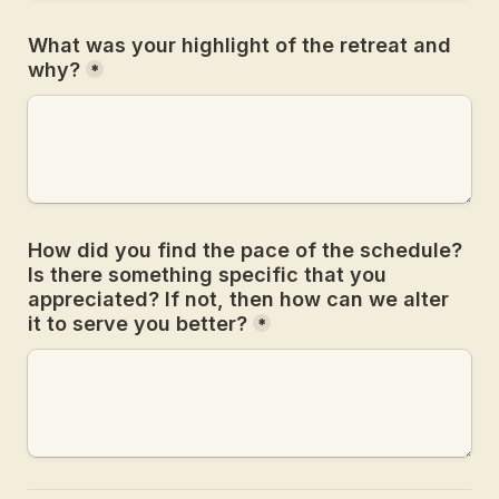
What was your highlight of the retreat and 
why?
*
How did you find the pace of the schedule? 
Is there something specific that you 
appreciated? If not, then how can we alter 
it to serve you better?
*