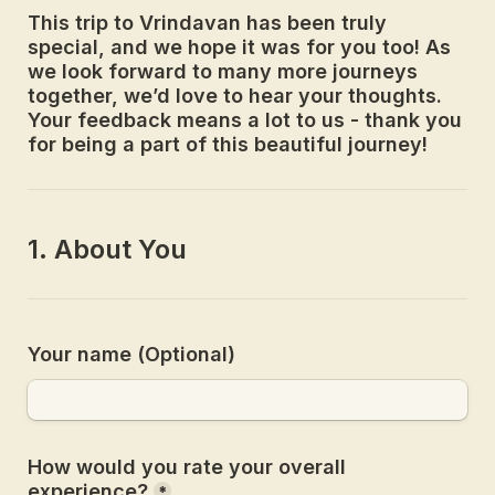
This trip to Vrindavan has been truly 
special, and we hope it was for you too! As 
we look forward to many more journeys 
together, we’d love to hear your thoughts. 
Your feedback means a lot to us - thank you 
for being a part of this beautiful journey!
Your name (Optional)
How would you rate your overall 
experience?
*