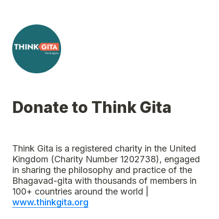
Donate to Think Gita
Think Gita is a registered charity in the United 
Kingdom (Charity Number 1202738), engaged 
in sharing the philosophy and practice of the 
Bhagavad-gita with thousands of members in 
100+ countries around the world | 
www.thinkgita.org